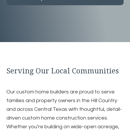
Serving Our Local Communities
Our custom home builders are proud to serve
families and property owners in the Hill Country
and across Central Texas with thoughtful, detail-
driven custom home construction services.
Whether you’re building on wide-open acreage,