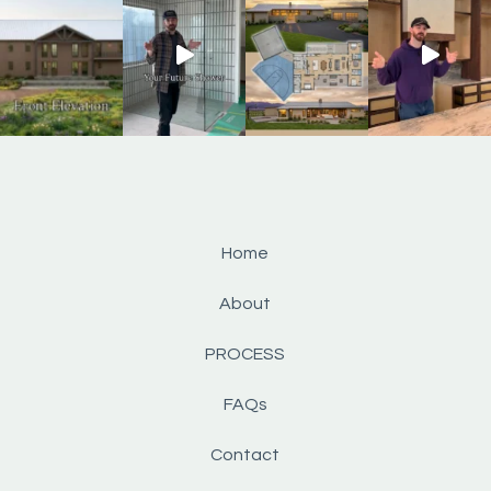
Home
About
PROCESS
FAQs
Contact