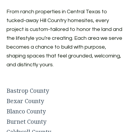
From ranch properties in Central Texas to
tucked-away Hill Country homesites, every
project is custom-tailored to honor the land and
the lifestyle you’re creating. Each area we serve
becomes a chance to build with purpose,
shaping spaces that feel grounded, welcoming,
and distinctly yours.
Bastrop County
Bexar County
Blanco County
Burnet County
Caldwell County