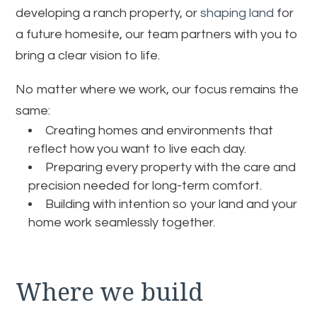
developing a ranch property, or
shaping land
for
a future homesite, our team partners with you to
bring a clear vision to life.
No matter where we work, our focus remains the
same:
Creating homes and environments that
reflect how you want to live each day.
Preparing every property with the care and
precision needed for long-term comfort.
Building with intention so your land and your
home work seamlessly together.
Where we build