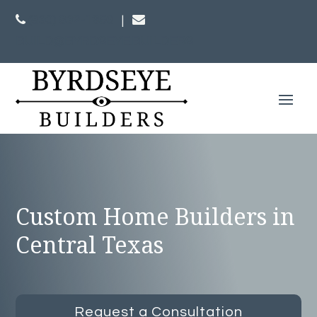
(830) 832-1956
|
BUILD@BYRDSEYE.BUILDERS
Custom Home Builders in
Central Texas
Request a Consultation