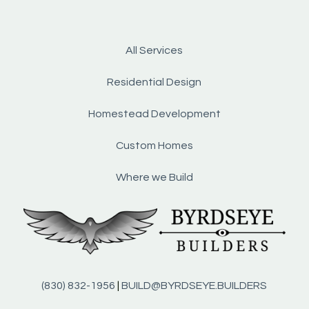
All Services
Residential Design
Homestead Development
Custom Homes
Where we Build
(830) 832-1956
|
BUILD@BYRDSEYE.BUILDERS